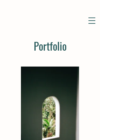
Portfolio