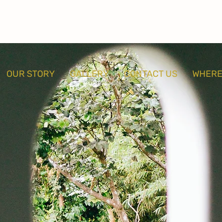
OUR STORY
GALLERY
CONTACT US
WHERE