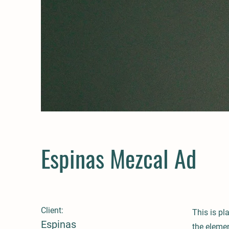
Espinas Mezcal Ad
Client:
This is pl
Espinas
the eleme