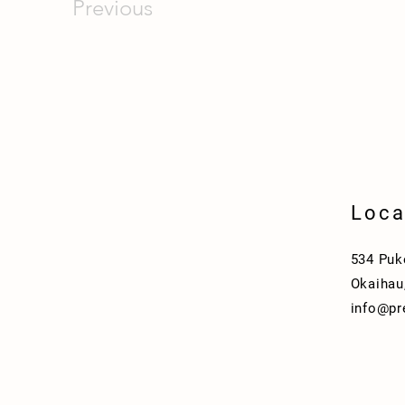
Previous
Loca
534 Puk
Okaihau
info@p