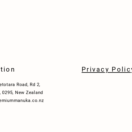
tion
Privacy Polic
etotara Road, Rd 2,
, 0295, New Zealand
remiummanuka.co.nz