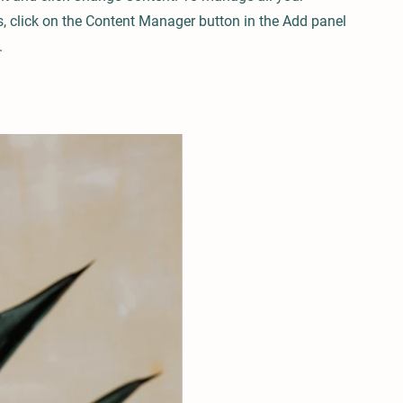
s, click on the Content Manager button in the Add panel
.