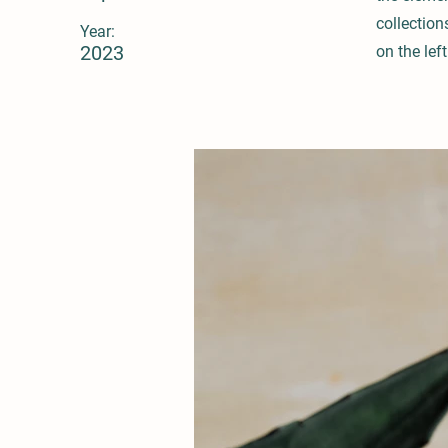
collection
Year:
2023
on the left