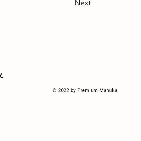
Next
y
© 2022 by Premium Manuka