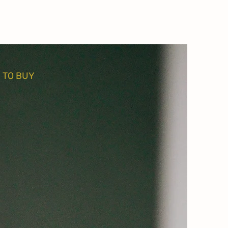
 TO BUY