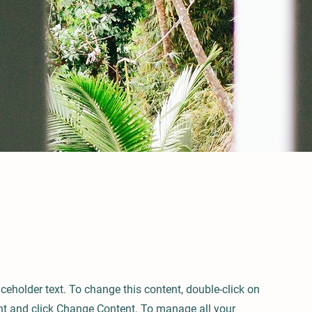
aceholder text. To change this content, double-click on
nt and click Change Content. To manage all your